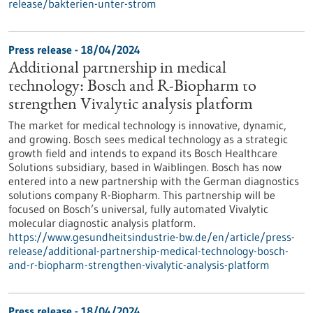
release/bakterien-unter-strom
Press release - 18/04/2024
Additional partnership in medical
technology: Bosch and R-Biopharm to
strengthen Vivalytic analysis platform
The market for medical technology is innovative, dynamic,
and growing. Bosch sees medical technology as a strategic
growth field and intends to expand its Bosch Healthcare
Solutions subsidiary, based in Waiblingen. Bosch has now
entered into a new partnership with the German diagnostics
solutions company R-Biopharm. This partnership will be
focused on Bosch’s universal, fully automated Vivalytic
molecular diagnostic analysis platform.
https://www.gesundheitsindustrie-bw.de/en/article/press-
release/additional-partnership-medical-technology-bosch-
and-r-biopharm-strengthen-vivalytic-analysis-platform
Press release - 18/04/2024