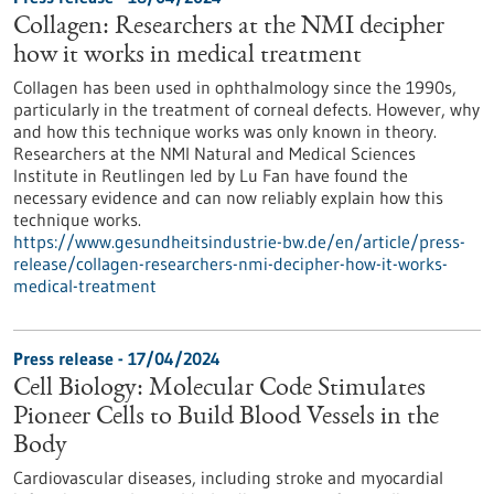
Collagen: Researchers at the NMI decipher
how it works in medical treatment
Collagen has been used in ophthalmology since the 1990s,
particularly in the treatment of corneal defects. However, why
and how this technique works was only known in theory.
Researchers at the NMI Natural and Medical Sciences
Institute in Reutlingen led by Lu Fan have found the
necessary evidence and can now reliably explain how this
technique works.
https://www.gesundheitsindustrie-bw.de/en/article/press-
release/collagen-researchers-nmi-decipher-how-it-works-
medical-treatment
Press release - 17/04/2024
Cell Biology: Molecular Code Stimulates
Pioneer Cells to Build Blood Vessels in the
Body
Cardiovascular diseases, including stroke and myocardial