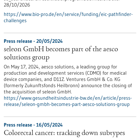
28/10/2026
https://www.bio-pro.de/en/service/funding/eic-pathfinder-
challenges
Press release - 20/05/2024
seleon GmbH becomes part of the aesco
solutions group
On May 17, 2024, aesco solutions, a leading group for
production and development services (CDMO) for medical
device companies, and D11Z. Ventures GmbH & Co. KG
(formerly Zukunftsfonds Heilbronn) announce the closing of
the acquisition of seleon GmbH.
https://www.gesundheitsindustrie-bw.de/en/article/press-
release/seleon-gmbh-becomes-part-aesco-solutions-group
Press release - 16/05/2024
Colorectal cancer: tracking down subtypes