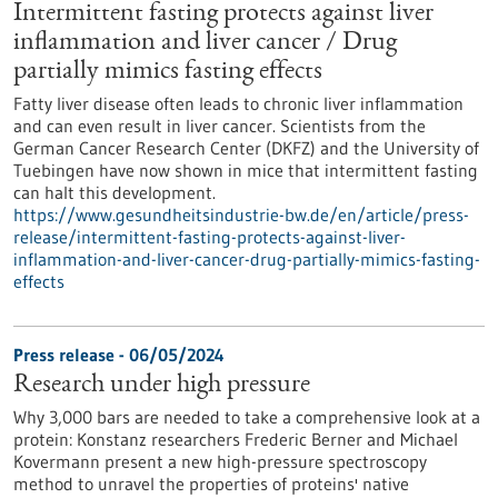
Intermittent fasting protects against liver
inflammation and liver cancer / Drug
partially mimics fasting effects
Fatty liver disease often leads to chronic liver inflammation
and can even result in liver cancer. Scientists from the
German Cancer Research Center (DKFZ) and the University of
Tuebingen have now shown in mice that intermittent fasting
can halt this development.
https://www.gesundheitsindustrie-bw.de/en/article/press-
release/intermittent-fasting-protects-against-liver-
inflammation-and-liver-cancer-drug-partially-mimics-fasting-
effects
Press release - 06/05/2024
Research under high pressure
Why 3,000 bars are needed to take a comprehensive look at a
protein: Konstanz researchers Frederic Berner and Michael
Kovermann present a new high-pressure spectroscopy
method to unravel the properties of proteins' native