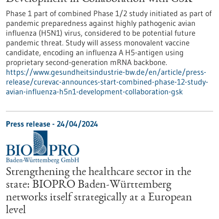
Phase 1 part of combined Phase 1/2 study initiated as part of
pandemic preparedness against highly pathogenic avian
influenza (H5N1) virus, considered to be potential future
pandemic threat. Study will assess monovalent vaccine
candidate, encoding an influenza A H5-antigen using
proprietary second-generation mRNA backbone.
https://www.gesundheitsindustrie-bw.de/en/article/press-
release/curevac-announces-start-combined-phase-12-study-
avian-influenza-h5n1-development-collaboration-gsk
Press release - 24/04/2024
Strengthening the healthcare sector in the
state: BIOPRO Baden-Württemberg
networks itself strategically at a European
level