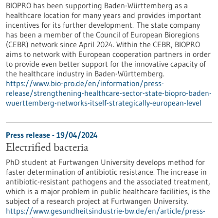
BIOPRO has been supporting Baden-Württemberg as a
healthcare location for many years and provides important
incentives for its further development. The state company
has been a member of the Council of European Bioregions
(CEBR) network since April 2024. Within the CEBR, BIOPRO
aims to network with European cooperation partners in order
to provide even better support for the innovative capacity of
the healthcare industry in Baden-Württemberg.
https://www.bio-pro.de/en/information/press-
release/strengthening-healthcare-sector-state-biopro-baden-
wuerttemberg-networks-itself-strategically-european-level
Press release - 19/04/2024
Electrified bacteria
PhD student at Furtwangen University develops method for
faster determination of antibiotic resistance. The increase in
antibiotic-resistant pathogens and the associated treatment,
which is a major problem in public healthcare facilities, is the
subject of a research project at Furtwangen University.
https://www.gesundheitsindustrie-bw.de/en/article/press-