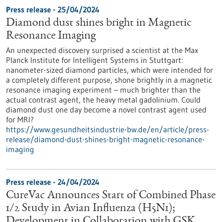
Press release - 25/04/2024
Diamond dust shines bright in Magnetic
Resonance Imaging
An unexpected discovery surprised a scientist at the Max
Planck Institute for Intelligent Systems in Stuttgart:
nanometer-sized diamond particles, which were intended for
a completely different purpose, shone brightly in a magnetic
resonance imaging experiment – much brighter than the
actual contrast agent, the heavy metal gadolinium. Could
diamond dust one day become a novel contrast agent used
for MRI?
https://www.gesundheitsindustrie-bw.de/en/article/press-
release/diamond-dust-shines-bright-magnetic-resonance-
imaging
Press release - 24/04/2024
CureVac Announces Start of Combined Phase
1/2 Study in Avian Influenza (H5N1);
Development in Collaboration with GSK