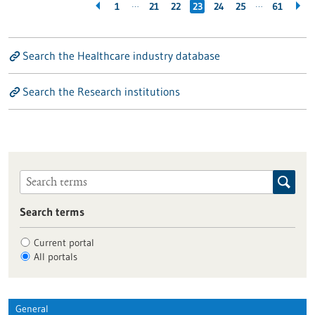
…
…
1
21
22
23
24
25
61
Search the Healthcare industry database
Search the Research institutions
Search terms
Current portal
All portals
General