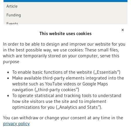
Article
Funding
Events
✕
This website uses cookies
Publication date
In order to be able to design and improve our website for you
in the best possible way, we use cookies: These small files,
Reset
which are temporarily stored on your computer, serve this
purpose
Apply filters
To enable basic functions of the website („Essentials“)
Make available third-party elements integrated into the
website such as YouTube videos or Google Maps
navigation („third-party cookies“)
To operate statistical and tracking tools to understand
To top
how site visitors use the site and to implement
optimizations for you („Analytics and Stats“).
You can withdraw or change your consent at any time in the
stay informed
privacy policy