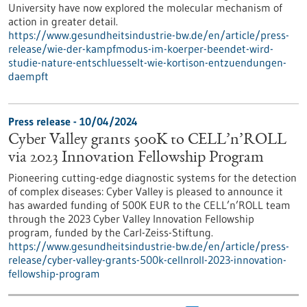
University have now explored the molecular mechanism of
action in greater detail.
https://www.gesundheitsindustrie-bw.de/en/article/press-
release/wie-der-kampfmodus-im-koerper-beendet-wird-
studie-nature-entschluesselt-wie-kortison-entzuendungen-
daempft
Press release - 10/04/2024
Cyber Valley grants 500K to CELL’n’ROLL
via 2023 Innovation Fellowship Program
Pioneering cutting-edge diagnostic systems for the detection
of complex diseases: Cyber Valley is pleased to announce it
has awarded funding of 500K EUR to the CELL’n’ROLL team
through the 2023 Cyber Valley Innovation Fellowship
program, funded by the Carl-Zeiss-Stiftung.
https://www.gesundheitsindustrie-bw.de/en/article/press-
release/cyber-valley-grants-500k-cellnroll-2023-innovation-
fellowship-program