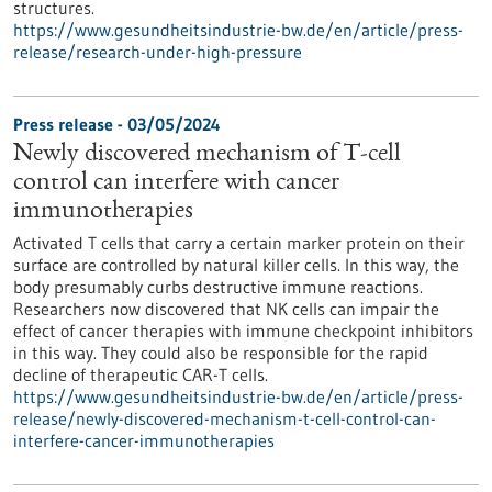
structures.
https://www.gesundheitsindustrie-bw.de/en/article/press-
release/research-under-high-pressure
Press release - 03/05/2024
Newly discovered mechanism of T-cell
control can interfere with cancer
immunotherapies
Activated T cells that carry a certain marker protein on their
surface are controlled by natural killer cells. In this way, the
body presumably curbs destructive immune reactions.
Researchers now discovered that NK cells can impair the
effect of cancer therapies with immune checkpoint inhibitors
in this way. They could also be responsible for the rapid
decline of therapeutic CAR-T cells.
https://www.gesundheitsindustrie-bw.de/en/article/press-
release/newly-discovered-mechanism-t-cell-control-can-
interfere-cancer-immunotherapies