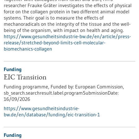
researcher Frauke Gräter investigates the effects of physical
force on the collagen protein in two different animal model
systems. Their goal is to measure the effects of
mechanoradicals on the integrity of the tissue and the well-
being of the organism, with impact on health and aging.
https://www.gesundheitsindustrie-bw.de/en/article/press-
release/stretched-beyond-limits-cell-molecular-
biomechanics-collagen
Funding
EIC Transition
Funding programme,
Funded by:
European Commission,
sb_search.searchresult.label.programSubmissionDate:
16/09/2026
https://www.gesundheitsindustrie-
bw.de/en/database/funding/eic-transition-1
Funding