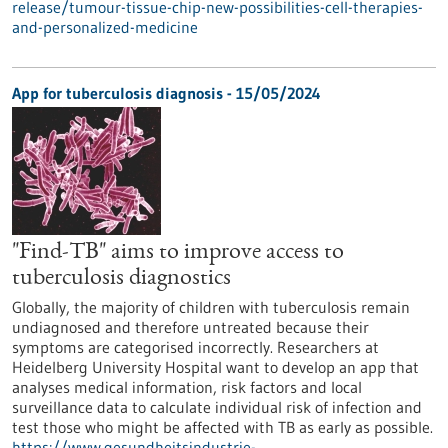
release/tumour-tissue-chip-new-possibilities-cell-therapies-
and-personalized-medicine
App for tuberculosis diagnosis - 15/05/2024
"Find-TB" aims to improve access to
tuberculosis diagnostics
Globally, the majority of children with tuberculosis remain
undiagnosed and therefore untreated because their
symptoms are categorised incorrectly. Researchers at
Heidelberg University Hospital want to develop an app that
analyses medical information, risk factors and local
surveillance data to calculate individual risk of infection and
test those who might be affected with TB as early as possible.
https://www.gesundheitsindustrie-