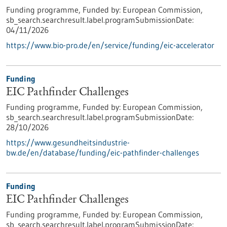
Funding programme,
Funded by:
European Commission,
sb_search.searchresult.label.programSubmissionDate:
04/11/2026
https://www.bio-pro.de/en/service/funding/eic-accelerator
Funding
EIC Pathfinder Challenges
Funding programme,
Funded by:
European Commission,
sb_search.searchresult.label.programSubmissionDate:
28/10/2026
https://www.gesundheitsindustrie-
bw.de/en/database/funding/eic-pathfinder-challenges
Funding
EIC Pathfinder Challenges
Funding programme,
Funded by:
European Commission,
sb_search.searchresult.label.programSubmissionDate: