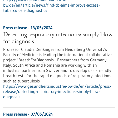
bw.de/en/article/news/find-tb-aims-improve-access-
tuberculosis-diagnostics
Press release - 13/05/2024
Detecting respiratory infections: simply blow
for diagnosis
Professor Claudia Denkinger from Heidelberg University's
Faculty of Medicine is leading the international collaborative
project "BreathForDiagnosis". Researchers from Germany,
Italy, South Africa and Romania are working with an
industrial partner from Switzerland to develop user-friendly
breath tests for the rapid diagnosis of respiratory infections
such as tuberculosis.
https://www.gesundheitsindustrie-bw.de/en/article/press-
release/detecting-respiratory-infections-simply-blow-
diagnosis
Press release - 07/05/2024