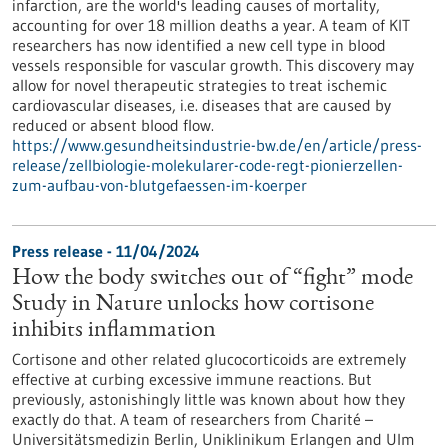
infarction, are the world's leading causes of mortality,
accounting for over 18 million deaths a year. A team of KIT
researchers has now identified a new cell type in blood
vessels responsible for vascular growth. This discovery may
allow for novel therapeutic strategies to treat ischemic
cardiovascular diseases, i.e. diseases that are caused by
reduced or absent blood flow.
https://www.gesundheitsindustrie-bw.de/en/article/press-
release/zellbiologie-molekularer-code-regt-pionierzellen-
zum-aufbau-von-blutgefaessen-im-koerper
Press release - 11/04/2024
How the body switches out of “fight” mode
Study in Nature unlocks how cortisone
inhibits inflammation
Cortisone and other related glucocorticoids are extremely
effective at curbing excessive immune reactions. But
previously, astonishingly little was known about how they
exactly do that. A team of researchers from Charité –
Universitätsmedizin Berlin, Uniklinikum Erlangen and Ulm