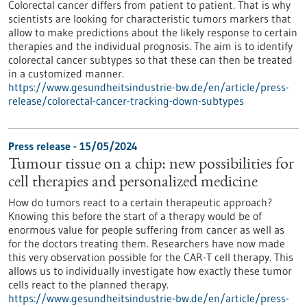
Colorectal cancer differs from patient to patient. That is why
scientists are looking for characteristic tumors markers that
allow to make predictions about the likely response to certain
therapies and the individual prognosis. The aim is to identify
colorectal cancer subtypes so that these can then be treated
in a customized manner.
https://www.gesundheitsindustrie-bw.de/en/article/press-
release/colorectal-cancer-tracking-down-subtypes
Press release - 15/05/2024
Tumour tissue on a chip: new possibilities for
cell therapies and personalized medicine
How do tumors react to a certain therapeutic approach?
Knowing this before the start of a therapy would be of
enormous value for people suffering from cancer as well as
for the doctors treating them. Researchers have now made
this very observation possible for the CAR-T cell therapy. This
allows us to individually investigate how exactly these tumor
cells react to the planned therapy.
https://www.gesundheitsindustrie-bw.de/en/article/press-