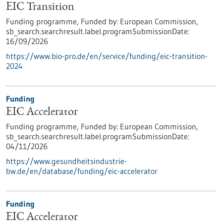
EIC Transition
Funding programme,
Funded by:
European Commission,
sb_search.searchresult.label.programSubmissionDate:
16/09/2026
https://www.bio-pro.de/en/service/funding/eic-transition-
2024
Funding
EIC Accelerator
Funding programme,
Funded by:
European Commission,
sb_search.searchresult.label.programSubmissionDate:
04/11/2026
https://www.gesundheitsindustrie-
bw.de/en/database/funding/eic-accelerator
Funding
EIC Accelerator