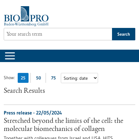
Jump
to
content
Search
Show:
25
50
75
Search Results
Press release - 22/05/2024
Stretched beyond the limits of the cell: the
molecular biomechanics of collagen
Together with colleagues from Israel and USA, HITS